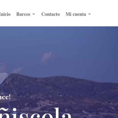
Inicio
Barcos
Contacto
Mi cuenta
nce!
ñiscola