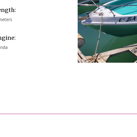
ength:
meters
ngine:
nda