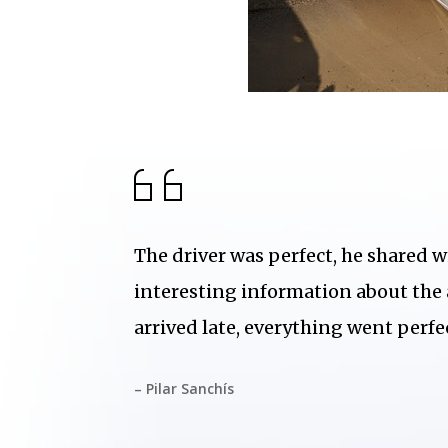
The driver was perfect, he shared w
interesting information about the
arrived late, everything went perfec
– Pilar Sanchís