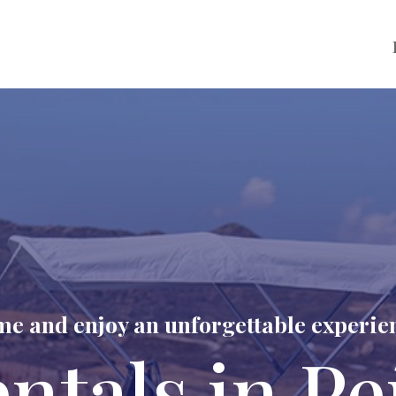
e and enjoy an unforgettable experie
entals in Pe