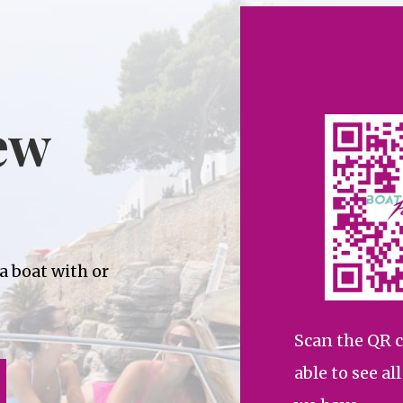
ew
 a boat with or
Scan the QR c
able to see al