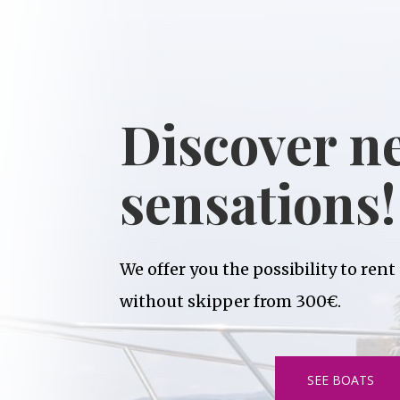
Discover n
sensations!
We offer you the possibility to rent
without skipper from 300€.
SEE BOATS