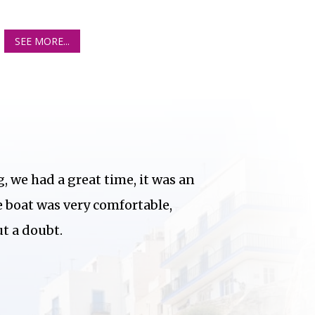
SEE MORE...
, we had a great time, it was an
e boat was very comfortable,
 a doubt.