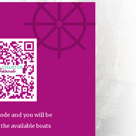
ode and you will be
l the available boats