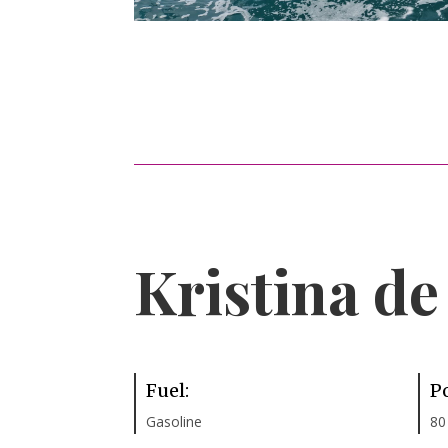
Kristina d
Fuel:
P
Gasoline
80