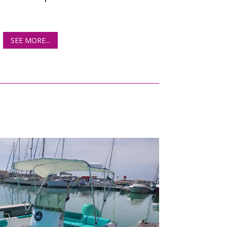
SEE MORE...