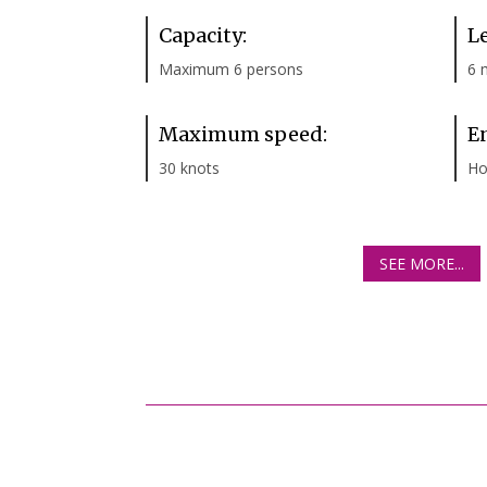
Capacity:
L
Maximum 6 persons
6 
Maximum speed:
E
30 knots
Ho
SEE MORE...