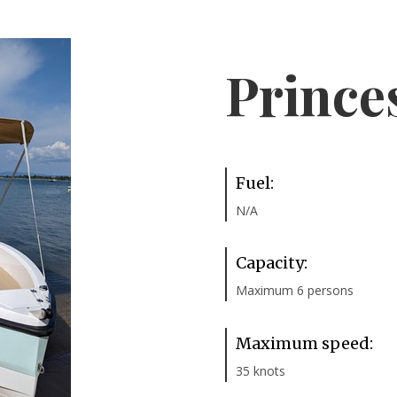
Prince
Fuel:
N/A
Capacity:
Maximum 6 persons
Maximum speed:
35 knots