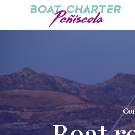
Com
Boat r