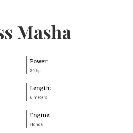
ss Masha
Power:
80 hp
Length:
6 meters
Engine:
Honda