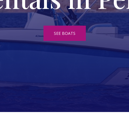
SEE BOATS