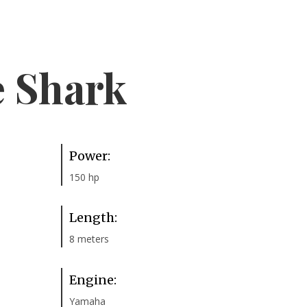
e Shark
Power:
150 hp
Length:
8 meters
Engine:
Yamaha