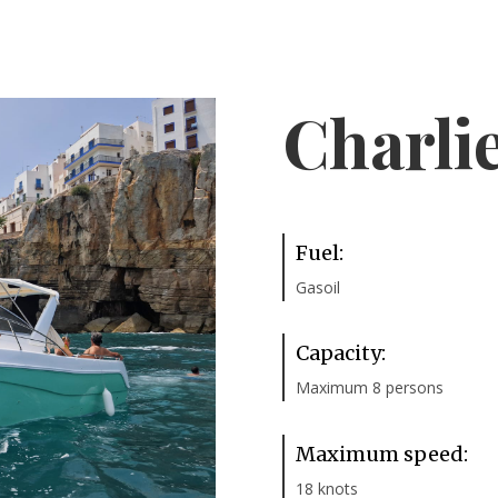
Charli
Fuel:
Gasoil
Capacity:
Maximum 8 persons
Maximum speed:
18 knots