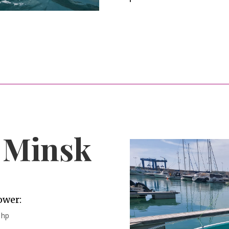
e Minsk
ower:
 hp