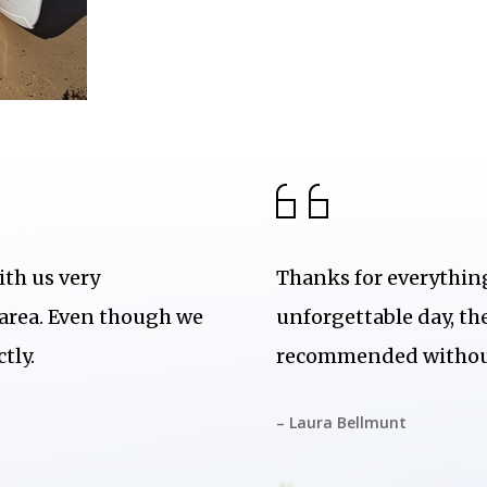
ith us very
Thanks for everything
 area. Even though we
unforgettable day, th
tly.
recommended without
– Laura Bellmunt