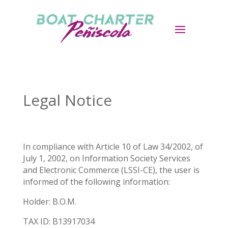
Legal Notice
In compliance with Article 10 of Law 34/2002, of
July 1, 2002, on Information Society Services
and Electronic Commerce (LSSI-CE), the user is
informed of the following information:
Holder: B.O.M.
TAX ID: B13917034