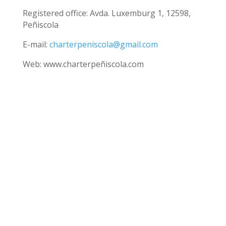
Registered office: Avda. Luxemburg 1, 12598,
Peñiscola
E-mail:
charterpeniscola@gmail.com
Web: www.charterpeñiscola.com