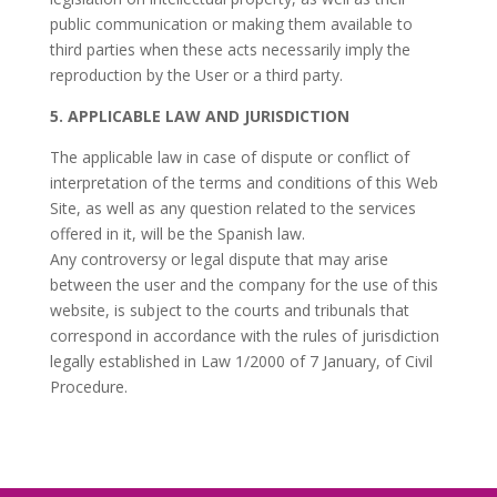
public communication or making them available to
third parties when these acts necessarily imply the
reproduction by the User or a third party.
5. APPLICABLE LAW AND JURISDICTION
The applicable law in case of dispute or conflict of
interpretation of the terms and conditions of this Web
Site, as well as any question related to the services
offered in it, will be the Spanish law.
Any controversy or legal dispute that may arise
between the user and the company for the use of this
website, is subject to the courts and tribunals that
correspond in accordance with the rules of jurisdiction
legally established in Law 1/2000 of 7 January, of Civil
Procedure.