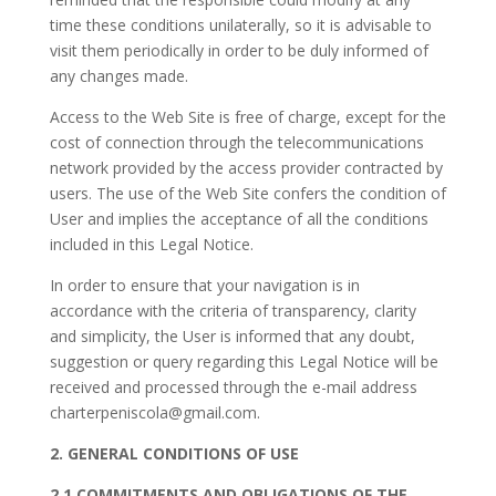
time these conditions unilaterally, so it is advisable to
visit them periodically in order to be duly informed of
any changes made.
Access to the Web Site is free of charge, except for the
cost of connection through the telecommunications
network provided by the access provider contracted by
users. The use of the Web Site confers the condition of
User and implies the acceptance of all the conditions
included in this Legal Notice.
In order to ensure that your navigation is in
accordance with the criteria of transparency, clarity
and simplicity, the User is informed that any doubt,
suggestion or query regarding this Legal Notice will be
received and processed through the e-mail address
charterpeniscola@gmail.com
.
2. GENERAL CONDITIONS OF USE
2.1 COMMITMENTS AND OBLIGATIONS OF THE