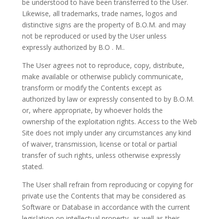
be understood to have been transferred to the User.
Likewise, all trademarks, trade names, logos and
distinctive signs are the property of
B.O.M
. and may
not be reproduced or used by the User unless
expressly authorized by B.O
.
M..
The User agrees not to reproduce, copy, distribute,
make available or otherwise publicly communicate,
transform or modify the Contents except as
authorized by law or expressly consented to by
B.O.M.
or, where appropriate, by whoever holds the
ownership of the exploitation rights. Access to the Web
Site does not imply under any circumstances any kind
of waiver, transmission, license or total or partial
transfer of such rights, unless otherwise expressly
stated.
The User shall refrain from reproducing or copying for
private use the Contents that may be considered as
Software or Database in accordance with the current
legislation on intellectual property, as well as their