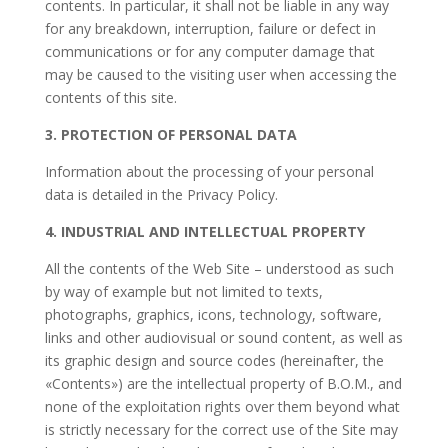
contents. In particular, it shall not be liable in any way
for any breakdown, interruption, failure or defect in
communications or for any computer damage that
may be caused to the visiting user when accessing the
contents of this site.
3. PROTECTION OF PERSONAL DATA
Information about the processing of your personal
data is detailed in the Privacy Policy.
4. INDUSTRIAL AND INTELLECTUAL PROPERTY
All the contents of the Web Site – understood as such
by way of example but not limited to texts,
photographs, graphics, icons, technology, software,
links and other audiovisual or sound content, as well as
its graphic design and source codes (hereinafter, the
«Contents») are the intellectual property of
B.O.M.
, and
none of the exploitation rights over them beyond what
is strictly necessary for the correct use of the Site may