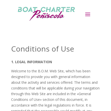
Conditions of Use
1. LEGAL INFORMATION
Welcome to the
B.O.M.
Web Site, which has been
designed to provide you with general information
about the activity and services offered. The terms and
conditions that will be applicable during your navigation
through this Web Site are included in the «General
Conditions of Use» section of this document, in
accordance with the legal regulations in force. It is
reminded that the responsible could modify at any