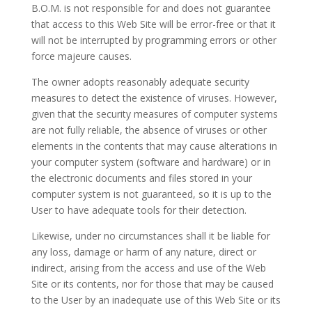
B.O.M
. is not responsible for and does not guarantee
that access to this Web Site will be error-free or that it
will not be interrupted by programming errors or other
force majeure causes.
The owner adopts reasonably adequate security
measures to detect the existence of viruses. However,
given that the security measures of computer systems
are not fully reliable, the absence of viruses or other
elements in the contents that may cause alterations in
your computer system (software and hardware) or in
the electronic documents and files stored in your
computer system is not guaranteed, so it is up to the
User to have adequate tools for their detection.
Likewise, under no circumstances shall it be liable for
any loss, damage or harm of any nature, direct or
indirect, arising from the access and use of the Web
Site or its contents, nor for those that may be caused
to the User by an inadequate use of this Web Site or its