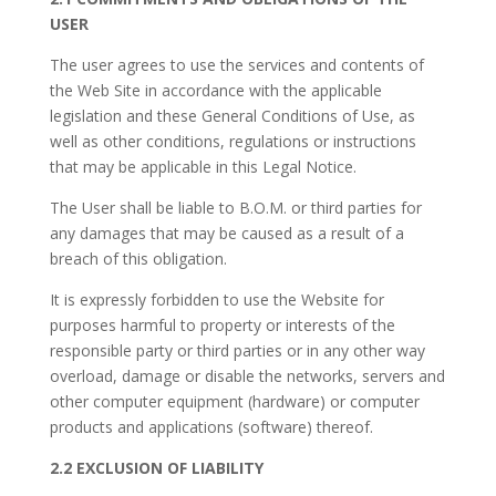
USER
The user agrees to use the services and contents of
the Web Site in accordance with the applicable
legislation and these General Conditions of Use, as
well as other conditions, regulations or instructions
that may be applicable in this Legal Notice.
The User shall be liable to
B.O.M.
or third parties for
any damages that may be caused as a result of a
breach of this obligation.
It is expressly forbidden to use the Website for
purposes harmful to property or interests of the
responsible party or third parties or in any other way
overload, damage or disable the networks, servers and
other computer equipment (hardware) or computer
products and applications (software) thereof.
2.2 EXCLUSION OF LIABILITY